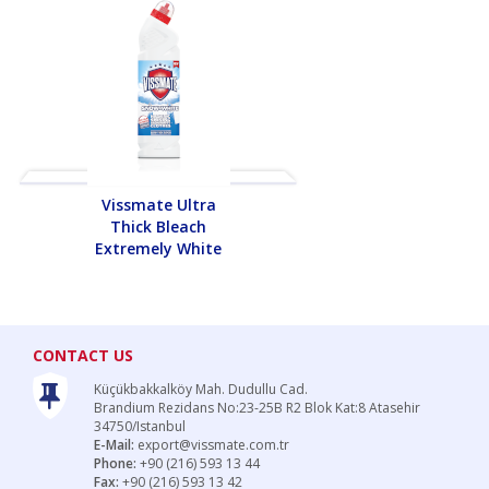
Vissmate Ultra
Vissmate Ult
Thick Bleach
Thick Bleac
Extremely White
Extremely Whi
CONTACT US
Küçükbakkalköy Mah. Dudullu Cad.
Brandium Rezidans No:23-25B R2 Blok Kat:8 Atasehir
34750/Istanbul
E-Mail:
export@vissmate.com.tr
Phone:
+90 (216) 593 13 44
Fax:
+90 (216) 593 13 42