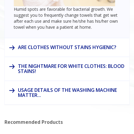
Humid spots are favorable for bacterial growth. We
suggest you to frequently change towels that get wet
after each use and make sure he/she has his/her own
towel when you have a patient at home.
ARE CLOTHES WITHOUT STAINS HYGIENIC?
THE NIGHTMARE FOR WHITE CLOTHES: BLOOD
STAINS!
USAGE DETAILS OF THE WASHING MACHINE
MATTER...
Recommended Products