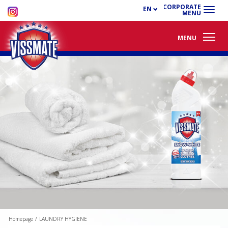
CORPORATE
EN
MENU
MENU
Homepage
/
LAUNDRY HYGIENE