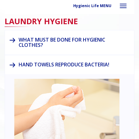
Hygienic Life MENU
LAUNDRY HYGIENE
WHAT MUST BE DONE FOR HYGIENIC
CLOTHES?
HAND TOWELS REPRODUCE BACTERIA!