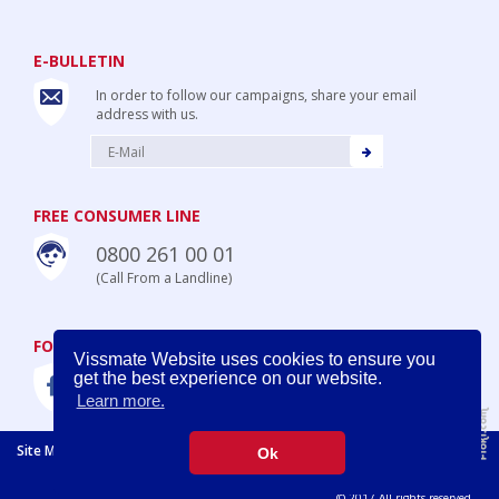
E-BULLETIN
In order to follow our campaigns, share your email
address with us.
FREE CONSUMER LINE
0800 261 00 01
(Call From a Landline)
FOLLOW US
Vissmate Website uses cookies to ensure you
get the best experience on our website.
Learn more.
Site Map
Legal Disclaimer
Privacy Policy
Policy for Cookies
Ok
Prima
© 2017 All rights reserved.